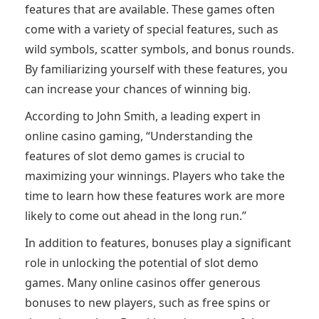
features that are available. These games often
come with a variety of special features, such as
wild symbols, scatter symbols, and bonus rounds.
By familiarizing yourself with these features, you
can increase your chances of winning big.
According to John Smith, a leading expert in
online casino gaming, “Understanding the
features of slot demo games is crucial to
maximizing your winnings. Players who take the
time to learn how these features work are more
likely to come out ahead in the long run.”
In addition to features, bonuses play a significant
role in unlocking the potential of slot demo
games. Many online casinos offer generous
bonuses to new players, such as free spins or