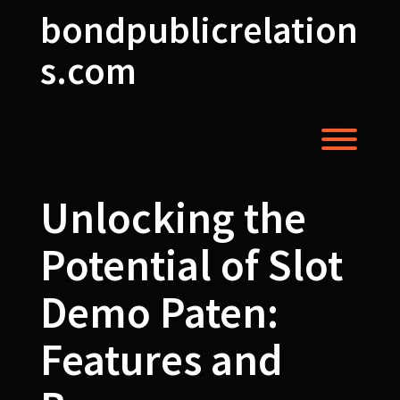
Skip
bondpublicrelation
to
content
s.com
Toggl
Unlocking the
Potential of Slot
Demo Paten:
Features and