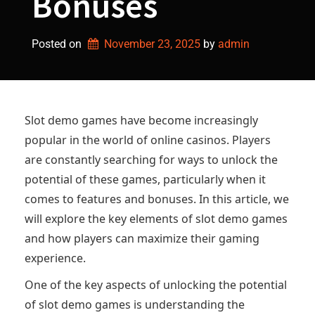
Bonuses
Posted on
November 23, 2025
by 
admin
Slot demo games have become increasingly
popular in the world of online casinos. Players
are constantly searching for ways to unlock the
potential of these games, particularly when it
comes to features and bonuses. In this article, we
will explore the key elements of slot demo games
and how players can maximize their gaming
experience.
One of the key aspects of unlocking the potential
of slot demo games is understanding the