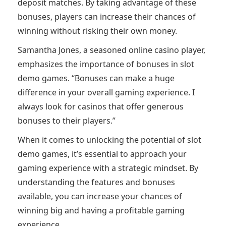
deposit matches. By taking advantage of these
bonuses, players can increase their chances of
winning without risking their own money.
Samantha Jones, a seasoned online casino player,
emphasizes the importance of bonuses in slot
demo games. “Bonuses can make a huge
difference in your overall gaming experience. I
always look for casinos that offer generous
bonuses to their players.”
When it comes to unlocking the potential of slot
demo games, it’s essential to approach your
gaming experience with a strategic mindset. By
understanding the features and bonuses
available, you can increase your chances of
winning big and having a profitable gaming
experience.