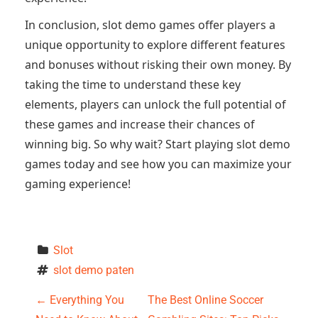
In conclusion, slot demo games offer players a
unique opportunity to explore different features
and bonuses without risking their own money. By
taking the time to understand these key
elements, players can unlock the full potential of
these games and increase their chances of
winning big. So why wait? Start playing slot demo
games today and see how you can maximize your
gaming experience!
Slot
slot demo paten
P
←
Everything You
The Best Online Soccer