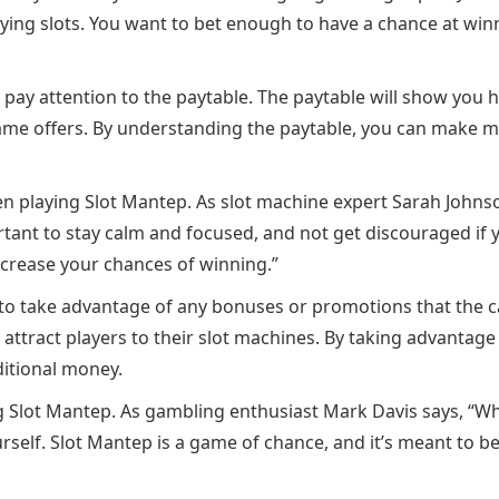
ng slots. You want to bet enough to have a chance at winn
o pay attention to the paytable. The paytable will show you
game offers. By understanding the paytable, you can make 
hen playing Slot Mantep. As slot machine expert Sarah Johnson
rtant to stay calm and focused, and not get discouraged if 
ncrease your chances of winning.”
 to take advantage of any bonuses or promotions that the ca
 attract players to their slot machines. By taking advantage
ditional money.
Slot Mantep. As gambling enthusiast Mark Davis says, “While
urself. Slot Mantep is a game of chance, and it’s meant to be