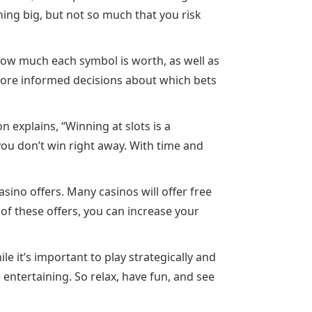
ing big, but not so much that you risk
 how much each symbol is worth, as well as
more informed decisions about which bets
 explains, “Winning at slots is a
you don’t win right away. With time and
sino offers. Many casinos will offer free
 of these offers, you can increase your
 it’s important to play strategically and
 entertaining. So relax, have fun, and see