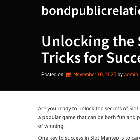
Skip
bondpublicrelat
to
content
Unlocking the 
Tricks for Succ
Posted on
November 10, 2025
by 
admin
Are you ready to unlock the secrets of Slot 
a popular game that can be both fun and pr
of winning.
One key to success in Slot Mantep is to car