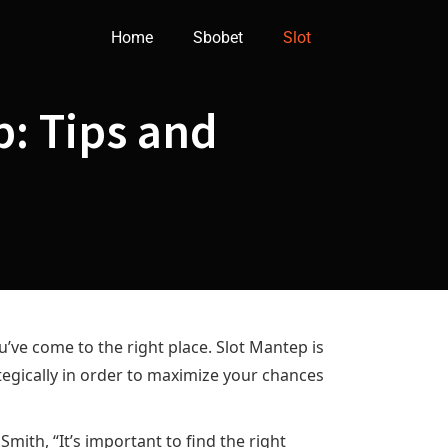
Home
Sbobet
Slot
p: Tips and
u’ve come to the right place. Slot Mantep is
tegically in order to maximize your chances
mith, “It’s important to find the right