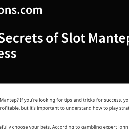
ions.com
Secrets of Slot Mante
ess
Mantep? If you’re looking for tips and tricks for success, yo
ofitable, but it’s important to understand how to play stra
efully choose your bets. According to gambling expert John S