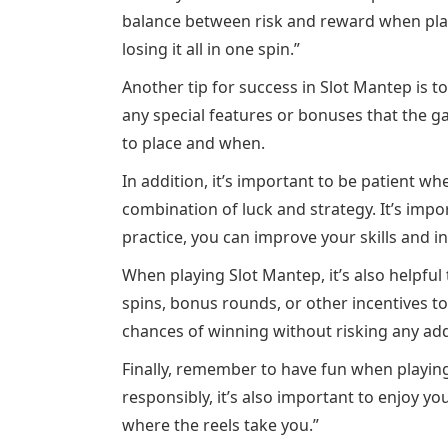
balance between risk and reward when playi
losing it all in one spin.”
Another tip for success in Slot Mantep is t
any special features or bonuses that the 
to place and when.
In addition, it’s important to be patient w
combination of luck and strategy. It’s impo
practice, you can improve your skills and i
When playing Slot Mantep, it’s also helpful
spins, bonus rounds, or other incentives to
chances of winning without risking any ad
Finally, remember to have fun when playing 
responsibly, it’s also important to enjoy yo
where the reels take you.”