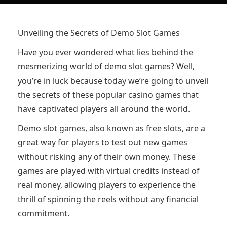
Unveiling the Secrets of Demo Slot Games
Have you ever wondered what lies behind the
mesmerizing world of demo slot games? Well,
you’re in luck because today we’re going to unveil
the secrets of these popular casino games that
have captivated players all around the world.
Demo slot games, also known as free slots, are a
great way for players to test out new games
without risking any of their own money. These
games are played with virtual credits instead of
real money, allowing players to experience the
thrill of spinning the reels without any financial
commitment.