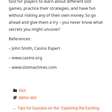
tool for players to learn about different slot
games, practice their strategies, and have fun
without risking any of their own money. So go
ahead and give them a try – you never know what
secrets you might uncover!
References:
– John Smith, Casino Expert
– www.casino.org
– www.slotmachines.com
Slot
demo slot
P
←
Tips for Success on the
Exploring the Exciting