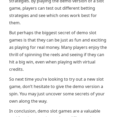
strategies. By playing the demo version of a slot
game, players can test out different betting
strategies and see which ones work best for
them.
But perhaps the biggest secret of demo slot
games is that they can be just as fun and exciting
as playing for real money. Many players enjoy the
thrill of spinning the reels and seeing if they can
hit a big win, even when playing with virtual
credits.
So next time you’re looking to try out a new slot
game, don’t hesitate to give the demo version a
spin. You may just uncover some secrets of your
own along the way.
In conclusion, demo slot games are a valuable