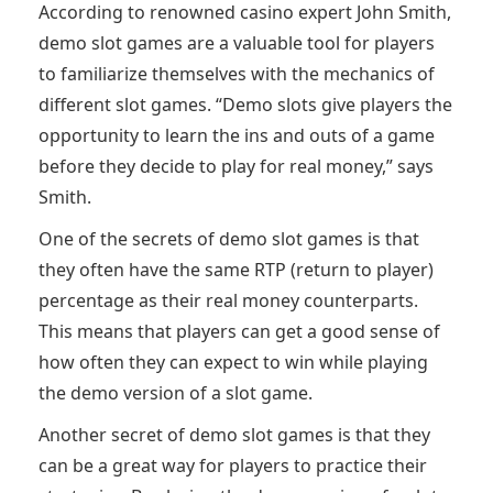
According to renowned casino expert John Smith,
demo slot games are a valuable tool for players
to familiarize themselves with the mechanics of
different slot games. “Demo slots give players the
opportunity to learn the ins and outs of a game
before they decide to play for real money,” says
Smith.
One of the secrets of demo slot games is that
they often have the same RTP (return to player)
percentage as their real money counterparts.
This means that players can get a good sense of
how often they can expect to win while playing
the demo version of a slot game.
Another secret of demo slot games is that they
can be a great way for players to practice their