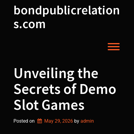
Skip
bondpublicrelation
to
content
s.com
Toggl
Unveiling the
Secrets of Demo
Slot Games
Posted on
May 29, 2026
by 
admin