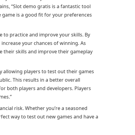
ns, “Slot demo gratis is a fantastic tool
he game is a good fit for your preferences
e to practice and improve your skills. By
 increase your chances of winning. As
e their skills and improve their gameplay
By allowing players to test out their games
c. This results in a better overall
for both players and developers. Players
ames.”
ancial risk. Whether you’re a seasoned
erfect way to test out new games and have a