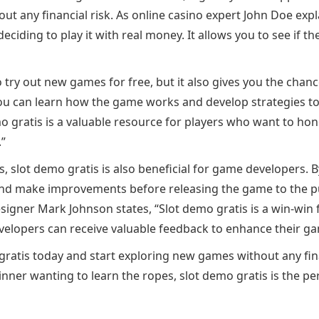
t any financial risk. As online casino expert John Doe explai
deciding to play it with real money. It allows you to see if t
 try out new games for free, but it also gives you the chanc
you can learn how the game works and develop strategies to
o gratis is a valuable resource for players who want to hon
.”
rs, slot demo gratis is also beneficial for game developers. 
nd make improvements before releasing the game to the publi
igner Mark Johnson states, “Slot demo gratis is a win-win 
evelopers can receive valuable feedback to enhance their g
gratis today and start exploring new games without any fin
nner wanting to learn the ropes, slot demo gratis is the p