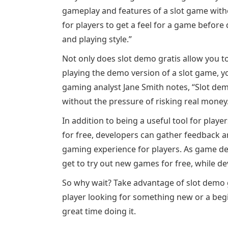
gameplay and features of a slot game withou
for players to get a feel for a game before 
and playing style.”
Not only does slot demo gratis allow you to
playing the demo version of a slot game, 
gaming analyst Jane Smith notes, “Slot dem
without the pressure of risking real money
In addition to being a useful tool for playe
for free, developers can gather feedback a
gaming experience for players. As game des
get to try out new games for free, while d
So why wait? Take advantage of slot demo 
player looking for something new or a begi
great time doing it.