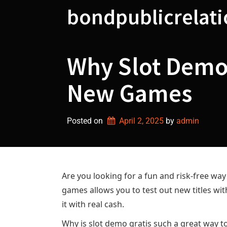
Skip
bondpublicrelat
to
content
Why Slot Demo G
New Games
Posted on
April 2, 2025
by 
admin
Are you looking for a fun and risk-free way
games allows you to test out new titles wit
it with real cash.
Why is slot demo gratis such a great way to