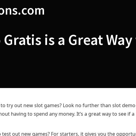
ions.com
ratis is a Great Way 
 to try out new slot games? Look no further than slot demo 
hout having to spend any money. It’s a great way to see if 
 test out new games? For starters, it gives you the opportun