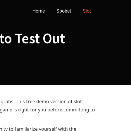
Home
Sbobet
Slot
to Test Out
gratis! This free demo version of slot
a game is right for you before committing to
ity to familiarize yourself with the