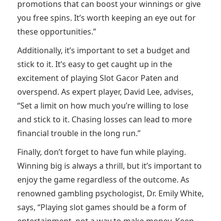
promotions that can boost your winnings or give
you free spins. It’s worth keeping an eye out for
these opportunities.”
Additionally, it’s important to set a budget and
stick to it. It’s easy to get caught up in the
excitement of playing Slot Gacor Paten and
overspend. As expert player, David Lee, advises,
“Set a limit on how much you’re willing to lose
and stick to it. Chasing losses can lead to more
financial trouble in the long run.”
Finally, don’t forget to have fun while playing.
Winning big is always a thrill, but it’s important to
enjoy the game regardless of the outcome. As
renowned gambling psychologist, Dr. Emily White,
says, “Playing slot games should be a form of