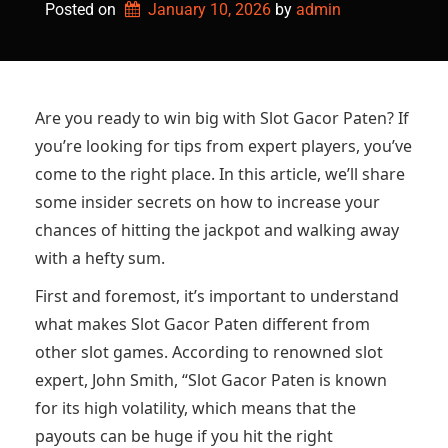
Posted on
January 10, 2026
by 
admin
Are you ready to win big with Slot Gacor Paten? If
you’re looking for tips from expert players, you’ve
come to the right place. In this article, we’ll share
some insider secrets on how to increase your
chances of hitting the jackpot and walking away
with a hefty sum.
First and foremost, it’s important to understand
what makes Slot Gacor Paten different from
other slot games. According to renowned slot
expert, John Smith, “Slot Gacor Paten is known
for its high volatility, which means that the
payouts can be huge if you hit the right