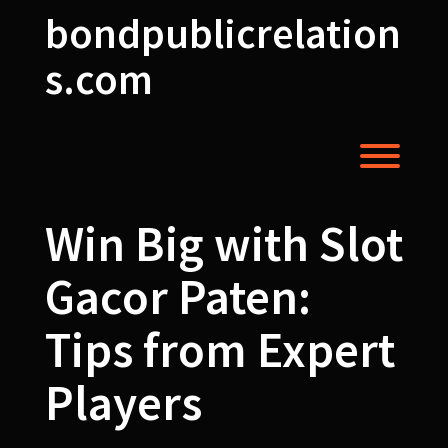
Skip
bondpublicrelation
to
content
s.com
Toggl
Win Big with Slot
Gacor Paten:
Tips from Expert
Players