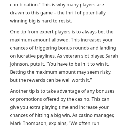
combination.” This is why many players are
drawn to this game – the thrill of potentially
winning big is hard to resist.
One tip from expert players is to always bet the
maximum amount allowed. This increases your
chances of triggering bonus rounds and landing
on lucrative paylines. As veteran slot player, Sarah
Johnson, puts it, “You have to be in it to win it.
Betting the maximum amount may seem risky,
but the rewards can be well worth it.”
Another tip is to take advantage of any bonuses
or promotions offered by the casino. This can
give you extra playing time and increase your
chances of hitting a big win. As casino manager,
Mark Thompson, explains, “We often run