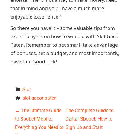
entertainment, not a way to make money. Keep
that in mind and you’ll have a much more
enjoyable experience.”
So there you have it – some valuable tips from
expert players on how to win big with Slot Gacor
Paten. Remember to bet smart, take advantage
of bonuses, set a budget, and most importantly,
have fun. Good luck!
Slot
slot gacor paten
P
←
The Ultimate Guide
The Complete Guide to
to Sbobet Mobile:
Daftar Sbobet: How to
o
Everything You Need to
Sign Up and Start