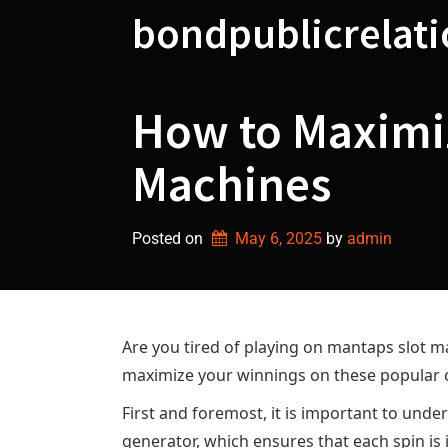
Skip
bondpublicrelat
to
content
How to Maximi
Machines
Posted on
May 6, 2025
by 
admin
Are you tired of playing on mantaps slot 
maximize your winnings on these popular 
First and foremost, it is important to u
generator, which ensures that each spin is