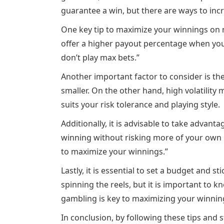
guarantee a win, but there are ways to inc
One key tip to maximize your winnings on 
offer a higher payout percentage when you 
don’t play max bets.”
Another important factor to consider is the
smaller. On the other hand, high volatility 
suits your risk tolerance and playing style.
Additionally, it is advisable to take advan
winning without risking more of your own 
to maximize your winnings.”
Lastly, it is essential to set a budget and 
spinning the reels, but it is important to
gambling is key to maximizing your winnin
In conclusion, by following these tips and