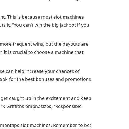
t. This is because most slot machines
it, “You can’t win the big jackpot if you
er more frequent wins, but the payouts are
. It is crucial to choose a machine that
ese can help increase your chances of
 look for the best bonuses and promotions
 to get caught up in the excitement and keep
ark Griffiths emphasizes, “Responsible
on mantaps slot machines. Remember to bet