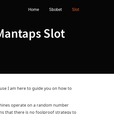
Home
Sbobet
Slot
Mantaps Slot
ause I am here to guide you on how to
achines operate on a random number
s that there is no foolproof strategy to