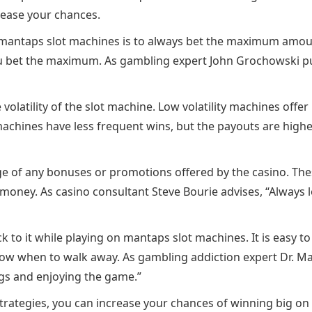
rease your chances.
mantaps slot machines is to always bet the maximum amoun
bet the maximum. As gambling expert John Grochowski puts 
 volatility of the slot machine. Low volatility machines off
machines have less frequent wins, but the payouts are higher
tage of any bonuses or promotions offered by the casino. Th
money. As casino consultant Steve Bourie advises, “Always
stick to it while playing on mantaps slot machines. It is easy
 know when to walk away. As gambling addiction expert Dr. M
gs and enjoying the game.”
 strategies, you can increase your chances of winning big 