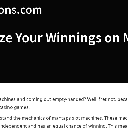
ions.com
ze Your Winnings on 
machines and coming out empty-handed? Well, fret not, bec
casino games.
nderstand the mechanics of mantaps slot machines. These m
 independent and has an equal chance of winning. This mean