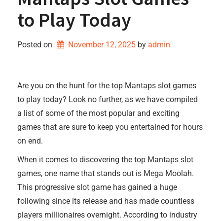
to Play Today
Posted on
November 12, 2025
by 
admin
Are you on the hunt for the top Mantaps slot games
to play today? Look no further, as we have compiled
a list of some of the most popular and exciting
games that are sure to keep you entertained for hours
on end.
When it comes to discovering the top Mantaps slot
games, one name that stands out is Mega Moolah.
This progressive slot game has gained a huge
following since its release and has made countless
players millionaires overnight. According to industry