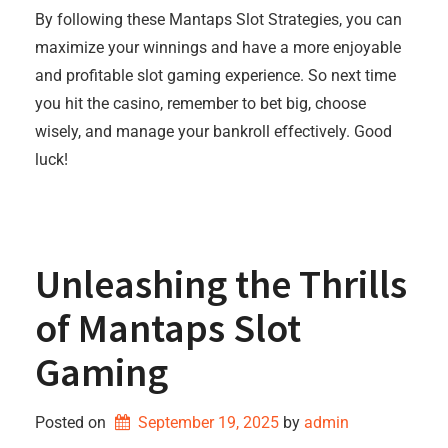
By following these Mantaps Slot Strategies, you can
maximize your winnings and have a more enjoyable
and profitable slot gaming experience. So next time
you hit the casino, remember to bet big, choose
wisely, and manage your bankroll effectively. Good
luck!
Unleashing the Thrills
of Mantaps Slot
Gaming
Posted on
September 19, 2025
by 
admin