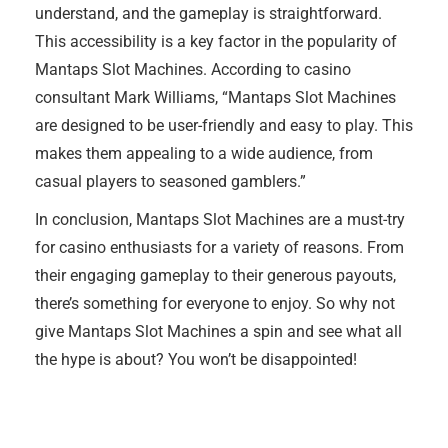
understand, and the gameplay is straightforward.
This accessibility is a key factor in the popularity of
Mantaps Slot Machines. According to casino
consultant Mark Williams, “Mantaps Slot Machines
are designed to be user-friendly and easy to play. This
makes them appealing to a wide audience, from
casual players to seasoned gamblers.”
In conclusion, Mantaps Slot Machines are a must-try
for casino enthusiasts for a variety of reasons. From
their engaging gameplay to their generous payouts,
there’s something for everyone to enjoy. So why not
give Mantaps Slot Machines a spin and see what all
the hype is about? You won’t be disappointed!