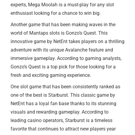
experts, Mega Moolah is a must-play for any slot
enthusiast looking for a chance to win big.
Another game that has been making waves in the
world of Mantaps slots is Gonzo’s Quest. This
innovative game by NetEnt takes players on a thrilling
adventure with its unique Avalanche feature and
immersive gameplay. According to gaming analysts,
Gonzo’s Quest is a top pick for those looking for a
fresh and exciting gaming experience.
One slot game that has been consistently ranked as
one of the best is Starburst. This classic game by
NetEnt has a loyal fan base thanks to its stunning
visuals and rewarding gameplay. According to
leading casino operators, Starburst is a timeless
favorite that continues to attract new players year