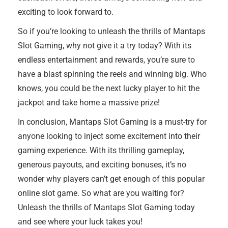
exciting to look forward to.
So if you’re looking to unleash the thrills of Mantaps
Slot Gaming, why not give it a try today? With its
endless entertainment and rewards, you’re sure to
have a blast spinning the reels and winning big. Who
knows, you could be the next lucky player to hit the
jackpot and take home a massive prize!
In conclusion, Mantaps Slot Gaming is a must-try for
anyone looking to inject some excitement into their
gaming experience. With its thrilling gameplay,
generous payouts, and exciting bonuses, it’s no
wonder why players can’t get enough of this popular
online slot game. So what are you waiting for?
Unleash the thrills of Mantaps Slot Gaming today
and see where your luck takes you!