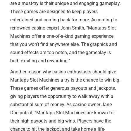
are a must-try is their unique and engaging gameplay.
These games are designed to keep players
entertained and coming back for more. According to
renowned casino expert John Smith, “Mantaps Slot
Machines offer a one-of-a-kind gaming experience
that you won’t find anywhere else. The graphics and
sound effects are top-notch, and the gameplay is
both exciting and rewarding.”
Another reason why casino enthusiasts should give
Mantaps Slot Machines a try is the chance to win big.
These games offer generous payouts and jackpots,
giving players the opportunity to walk away with a
substantial sum of money. As casino owner Jane
Doe puts it, “Mantaps Slot Machines are known for
their high payouts and big wins. Players have the
chance to hit the jackpot and take home a life-