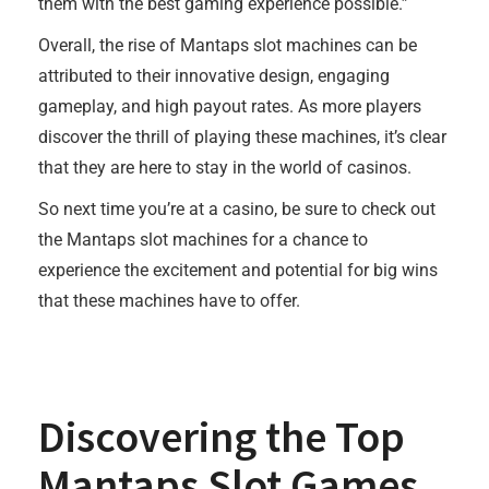
them with the best gaming experience possible.”
Overall, the rise of Mantaps slot machines can be
attributed to their innovative design, engaging
gameplay, and high payout rates. As more players
discover the thrill of playing these machines, it’s clear
that they are here to stay in the world of casinos.
So next time you’re at a casino, be sure to check out
the Mantaps slot machines for a chance to
experience the excitement and potential for big wins
that these machines have to offer.
Discovering the Top
Mantaps Slot Games