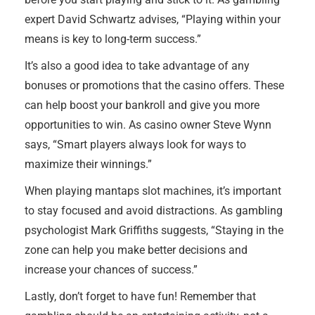
expert David Schwartz advises, “Playing within your
means is key to long-term success.”
It’s also a good idea to take advantage of any
bonuses or promotions that the casino offers. These
can help boost your bankroll and give you more
opportunities to win. As casino owner Steve Wynn
says, “Smart players always look for ways to
maximize their winnings.”
When playing mantaps slot machines, it’s important
to stay focused and avoid distractions. As gambling
psychologist Mark Griffiths suggests, “Staying in the
zone can help you make better decisions and
increase your chances of success.”
Lastly, don’t forget to have fun! Remember that