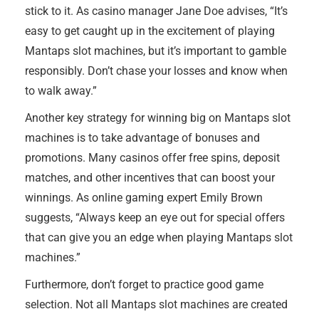
stick to it. As casino manager Jane Doe advises, “It’s
easy to get caught up in the excitement of playing
Mantaps slot machines, but it’s important to gamble
responsibly. Don’t chase your losses and know when
to walk away.”
Another key strategy for winning big on Mantaps slot
machines is to take advantage of bonuses and
promotions. Many casinos offer free spins, deposit
matches, and other incentives that can boost your
winnings. As online gaming expert Emily Brown
suggests, “Always keep an eye out for special offers
that can give you an edge when playing Mantaps slot
machines.”
Furthermore, don’t forget to practice good game
selection. Not all Mantaps slot machines are created