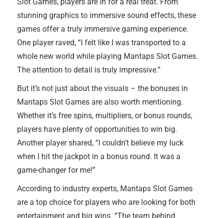
Slot Games, players are in for a real treat. From
stunning graphics to immersive sound effects, these
games offer a truly immersive gaming experience.
One player raved, “I felt like I was transported to a
whole new world while playing Mantaps Slot Games.
The attention to detail is truly impressive.”
But it’s not just about the visuals – the bonuses in
Mantaps Slot Games are also worth mentioning.
Whether it’s free spins, multipliers, or bonus rounds,
players have plenty of opportunities to win big.
Another player shared, “I couldn’t believe my luck
when I hit the jackpot in a bonus round. It was a
game-changer for me!”
According to industry experts, Mantaps Slot Games
are a top choice for players who are looking for both
entertainment and big wins. “The team behind