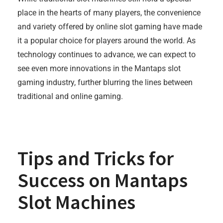
place in the hearts of many players, the convenience
and variety offered by online slot gaming have made
it a popular choice for players around the world. As
technology continues to advance, we can expect to
see even more innovations in the Mantaps slot
gaming industry, further blurring the lines between
traditional and online gaming.
Tips and Tricks for
Success on Mantaps
Slot Machines