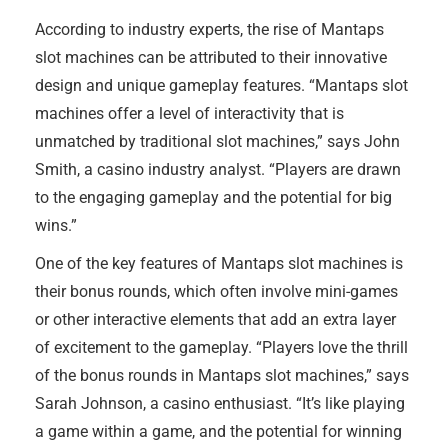
According to industry experts, the rise of Mantaps
slot machines can be attributed to their innovative
design and unique gameplay features. “Mantaps slot
machines offer a level of interactivity that is
unmatched by traditional slot machines,” says John
Smith, a casino industry analyst. “Players are drawn
to the engaging gameplay and the potential for big
wins.”
One of the key features of Mantaps slot machines is
their bonus rounds, which often involve mini-games
or other interactive elements that add an extra layer
of excitement to the gameplay. “Players love the thrill
of the bonus rounds in Mantaps slot machines,” says
Sarah Johnson, a casino enthusiast. “It’s like playing
a game within a game, and the potential for winning