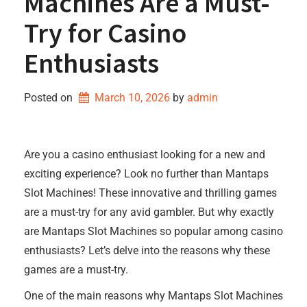
Machines Are a Must-
Try for Casino
Enthusiasts
Posted on
March 10, 2026
by 
admin
Are you a casino enthusiast looking for a new and
exciting experience? Look no further than Mantaps
Slot Machines! These innovative and thrilling games
are a must-try for any avid gambler. But why exactly
are Mantaps Slot Machines so popular among casino
enthusiasts? Let’s delve into the reasons why these
games are a must-try.
One of the main reasons why Mantaps Slot Machines