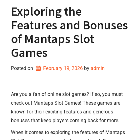
Exploring the
Features and Bonuses
of Mantaps Slot
Games
Posted on
February 19, 2026
by 
admin
Are you a fan of online slot games? If so, you must
check out Mantaps Slot Games! These games are
known for their exciting features and generous
bonuses that keep players coming back for more.
When it comes to exploring the features of Mantaps