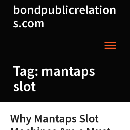
Skip
bondpublicrelation
to
content
s.com
Toggl
Tag:
mantaps
slot
Why Mantaps Slot