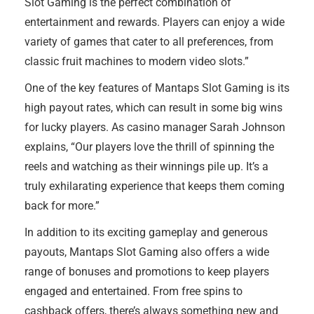
Slot Gaming is the perfect combination of
entertainment and rewards. Players can enjoy a wide
variety of games that cater to all preferences, from
classic fruit machines to modern video slots.”
One of the key features of Mantaps Slot Gaming is its
high payout rates, which can result in some big wins
for lucky players. As casino manager Sarah Johnson
explains, “Our players love the thrill of spinning the
reels and watching as their winnings pile up. It’s a
truly exhilarating experience that keeps them coming
back for more.”
In addition to its exciting gameplay and generous
payouts, Mantaps Slot Gaming also offers a wide
range of bonuses and promotions to keep players
engaged and entertained. From free spins to
cashback offers, there’s always something new and