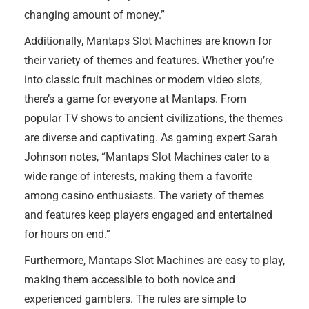
changing amount of money.”
Additionally, Mantaps Slot Machines are known for
their variety of themes and features. Whether you’re
into classic fruit machines or modern video slots,
there’s a game for everyone at Mantaps. From
popular TV shows to ancient civilizations, the themes
are diverse and captivating. As gaming expert Sarah
Johnson notes, “Mantaps Slot Machines cater to a
wide range of interests, making them a favorite
among casino enthusiasts. The variety of themes
and features keep players engaged and entertained
for hours on end.”
Furthermore, Mantaps Slot Machines are easy to play,
making them accessible to both novice and
experienced gamblers. The rules are simple to