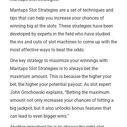
Mantaps Slot Strategies are a set of techniques and
tips that can help you increase your chances of
winning big at the slots. These strategies have been
developed by experts in the field who have studied
the ins and outs of slot machines to come up with the
most effective ways to beat the odds.
One key strategy to maximize your winnings with
Mantaps Slot Strategies is to always bet the
maximum amount. This is because the higher your
bet, the higher your potential payout. As slot expert
John Grochowski explains, “Betting the maximum
amount not only increases your chances of hitting a
big jackpot, but it also unlocks bonus features that
can lead to even bigger wins.”
Another important tip is to choose the right slot