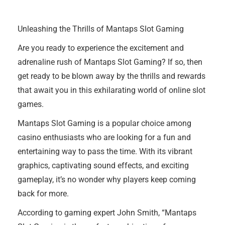
Unleashing the Thrills of Mantaps Slot Gaming
Are you ready to experience the excitement and
adrenaline rush of Mantaps Slot Gaming? If so, then
get ready to be blown away by the thrills and rewards
that await you in this exhilarating world of online slot
games.
Mantaps Slot Gaming is a popular choice among
casino enthusiasts who are looking for a fun and
entertaining way to pass the time. With its vibrant
graphics, captivating sound effects, and exciting
gameplay, it’s no wonder why players keep coming
back for more.
According to gaming expert John Smith, “Mantaps