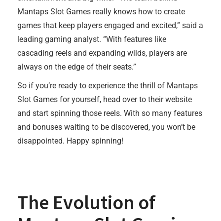
Mantaps Slot Games really knows how to create
games that keep players engaged and excited,” said a
leading gaming analyst. “With features like
cascading reels and expanding wilds, players are
always on the edge of their seats.”
So if you’re ready to experience the thrill of Mantaps
Slot Games for yourself, head over to their website
and start spinning those reels. With so many features
and bonuses waiting to be discovered, you won’t be
disappointed. Happy spinning!
The Evolution of