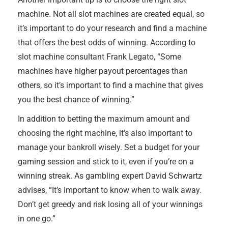
machine. Not all slot machines are created equal, so
it’s important to do your research and find a machine
that offers the best odds of winning. According to
slot machine consultant Frank Legato, “Some
machines have higher payout percentages than
others, so it’s important to find a machine that gives
you the best chance of winning.”
In addition to betting the maximum amount and
choosing the right machine, it’s also important to
manage your bankroll wisely. Set a budget for your
gaming session and stick to it, even if you’re on a
winning streak. As gambling expert David Schwartz
advises, “It’s important to know when to walk away.
Don’t get greedy and risk losing all of your winnings
in one go.”