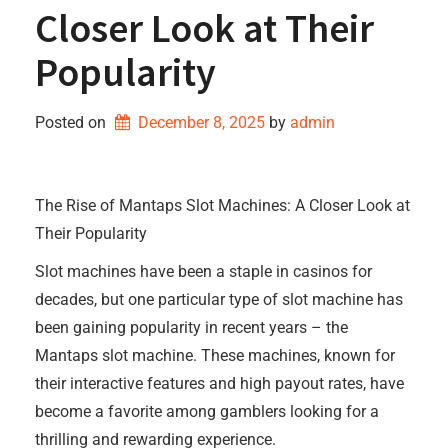
Closer Look at Their
Popularity
Posted on
December 8, 2025
by 
admin
The Rise of Mantaps Slot Machines: A Closer Look at
Their Popularity
Slot machines have been a staple in casinos for
decades, but one particular type of slot machine has
been gaining popularity in recent years – the
Mantaps slot machine. These machines, known for
their interactive features and high payout rates, have
become a favorite among gamblers looking for a
thrilling and rewarding experience.