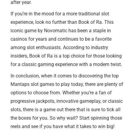
after year.
If you’re in the mood for a more traditional slot
experience, look no further than Book of Ra. This
iconic game by Novomatic has been a staple in
casinos for years and continues to be a favorite
among slot enthusiasts. According to industry
insiders, Book of Ra is a top choice for those looking
for a classic gaming experience with a modern twist.
In conclusion, when it comes to discovering the top
Mantaps slot games to play today, there are plenty of
options to choose from. Whether you’re a fan of
progressive jackpots, innovative gameplay, or classic
slots, there is a game out there that is sure to tick all
the boxes for you. So why wait? Start spinning those
reels and see if you have what it takes to win big!