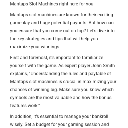
Mantaps Slot Machines right here for you!
Mantaps slot machines are known for their exciting
gameplay and huge potential payouts. But how can
you ensure that you come out on top? Let’s dive into
the key strategies and tips that will help you
maximize your winnings.
First and foremost, it’s important to familiarize
yourself with the game. As expert player John Smith
explains, “Understanding the rules and paytable of
Mantaps slot machines is crucial in maximizing your
chances of winning big. Make sure you know which
symbols are the most valuable and how the bonus
features work.”
In addition, it’s essential to manage your bankroll
wisely. Set a budget for your gaming session and