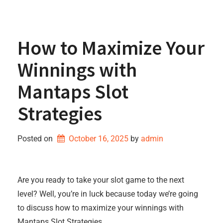
How to Maximize Your
Winnings with
Mantaps Slot
Strategies
Posted on
October 16, 2025
by 
admin
Are you ready to take your slot game to the next
level? Well, you’re in luck because today we’re going
to discuss how to maximize your winnings with
Mantaps Slot Strategies.