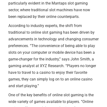
particularly evident in the Mantaps slot gaming
sector, where traditional slot machines have now
been replaced by their online counterparts.
According to industry experts, the shift from
traditional to online slot gaming has been driven by
advancements in technology and changing consumer
preferences. “The convenience of being able to play
slots on your computer or mobile device has been a
game-changer for the industry,” says John Smith, a
gaming analyst at XYZ Research. “Players no longer
have to travel to a casino to enjoy their favorite
games, they can simply log on to an online casino
and start playing.”
One of the key benefits of online slot gaming is the
wide variety of games available to players. “Online