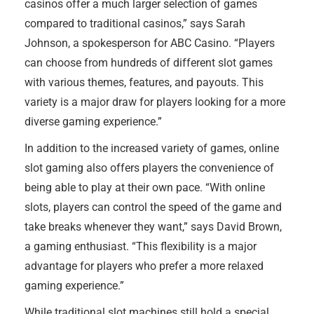
casinos offer a much larger selection of games
compared to traditional casinos,” says Sarah
Johnson, a spokesperson for ABC Casino. “Players
can choose from hundreds of different slot games
with various themes, features, and payouts. This
variety is a major draw for players looking for a more
diverse gaming experience.”
In addition to the increased variety of games, online
slot gaming also offers players the convenience of
being able to play at their own pace. “With online
slots, players can control the speed of the game and
take breaks whenever they want,” says David Brown,
a gaming enthusiast. “This flexibility is a major
advantage for players who prefer a more relaxed
gaming experience.”
While traditional slot machines still hold a special