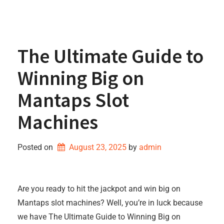
The Ultimate Guide to
Winning Big on
Mantaps Slot
Machines
Posted on
August 23, 2025
by 
admin
Are you ready to hit the jackpot and win big on
Mantaps slot machines? Well, you’re in luck because
we have The Ultimate Guide to Winning Big on