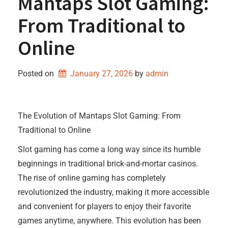
Mantaps Slot Gaming:
From Traditional to
Online
Posted on
January 27, 2026
by 
admin
The Evolution of Mantaps Slot Gaming: From
Traditional to Online
Slot gaming has come a long way since its humble
beginnings in traditional brick-and-mortar casinos.
The rise of online gaming has completely
revolutionized the industry, making it more accessible
and convenient for players to enjoy their favorite
games anytime, anywhere. This evolution has been