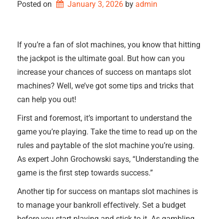
Posted on
January 3, 2026
by 
admin
If you’re a fan of slot machines, you know that hitting
the jackpot is the ultimate goal. But how can you
increase your chances of success on mantaps slot
machines? Well, we’ve got some tips and tricks that
can help you out!
First and foremost, it’s important to understand the
game you’re playing. Take the time to read up on the
rules and paytable of the slot machine you’re using.
As expert John Grochowski says, “Understanding the
game is the first step towards success.”
Another tip for success on mantaps slot machines is
to manage your bankroll effectively. Set a budget
before you start playing and stick to it. As gambling