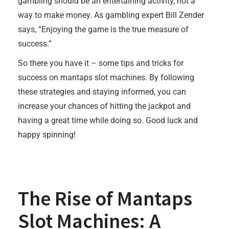
gambling should be an entertaining activity, not a
way to make money. As gambling expert Bill Zender
says, “Enjoying the game is the true measure of
success.”
So there you have it – some tips and tricks for
success on mantaps slot machines. By following
these strategies and staying informed, you can
increase your chances of hitting the jackpot and
having a great time while doing so. Good luck and
happy spinning!
The Rise of Mantaps
Slot Machines: A