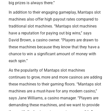
big prizes is always there.”
In addition to their engaging gameplay, Mantaps slot
machines also offer high payout rates compared to
traditional slot machines. “Mantaps slot machines
have a reputation for paying out big wins,” says
David Brown, a casino owner. “Players are drawn to
these machines because they know that they have a
chance to win a significant amount of money with
each spin.”
As the popularity of Mantaps slot machines
continues to grow, more and more casinos are adding
these machines to their gaming floors. “Mantaps slot
machines are a must-have for any modern casino,”
says Jane Williams, a casino manager. “Players are
demanding these machines, and we want to provide