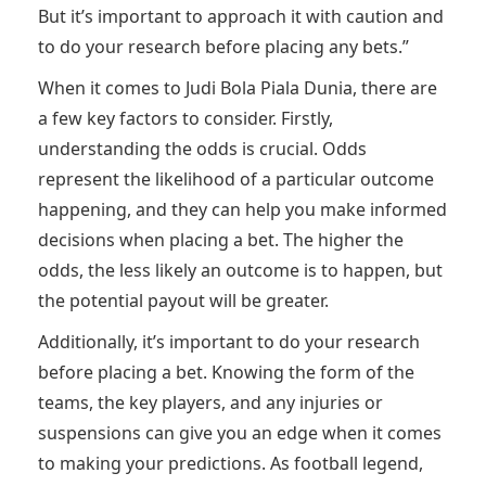
But it’s important to approach it with caution and
to do your research before placing any bets.”
When it comes to Judi Bola Piala Dunia, there are
a few key factors to consider. Firstly,
understanding the odds is crucial. Odds
represent the likelihood of a particular outcome
happening, and they can help you make informed
decisions when placing a bet. The higher the
odds, the less likely an outcome is to happen, but
the potential payout will be greater.
Additionally, it’s important to do your research
before placing a bet. Knowing the form of the
teams, the key players, and any injuries or
suspensions can give you an edge when it comes
to making your predictions. As football legend,