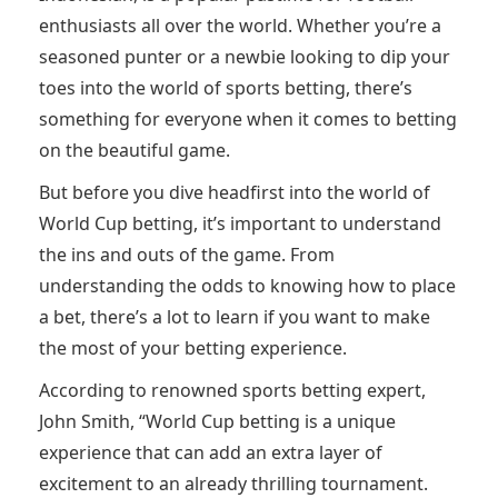
enthusiasts all over the world. Whether you’re a
seasoned punter or a newbie looking to dip your
toes into the world of sports betting, there’s
something for everyone when it comes to betting
on the beautiful game.
But before you dive headfirst into the world of
World Cup betting, it’s important to understand
the ins and outs of the game. From
understanding the odds to knowing how to place
a bet, there’s a lot to learn if you want to make
the most of your betting experience.
According to renowned sports betting expert,
John Smith, “World Cup betting is a unique
experience that can add an extra layer of
excitement to an already thrilling tournament.