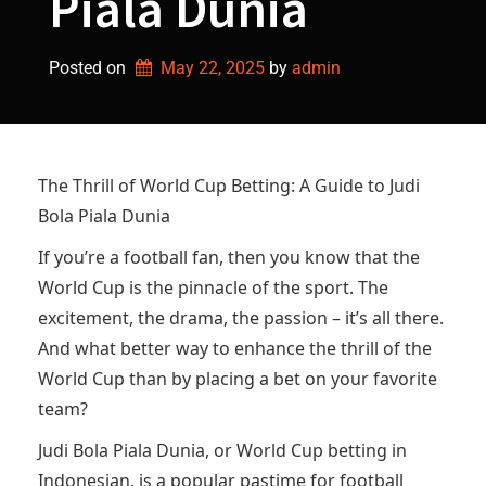
Piala Dunia
Posted on
May 22, 2025
by 
admin
The Thrill of World Cup Betting: A Guide to Judi
Bola Piala Dunia
If you’re a football fan, then you know that the
World Cup is the pinnacle of the sport. The
excitement, the drama, the passion – it’s all there.
And what better way to enhance the thrill of the
World Cup than by placing a bet on your favorite
team?
Judi Bola Piala Dunia, or World Cup betting in
Indonesian, is a popular pastime for football