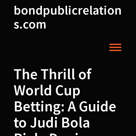
Skip
bondpublicrelation
to
content
s.com
Toggl
The Thrill of
World Cup
Betting: A Guide
to Judi Bola