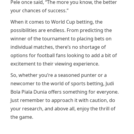
Pele once said, “The more you know, the better
your chances of success.”
When it comes to World Cup betting, the
possibilities are endless. From predicting the
winner of the tournament to placing bets on
individual matches, there’s no shortage of
options for football fans looking to add a bit of
excitement to their viewing experience.
So, whether you’re a seasoned punter or a
newcomer to the world of sports betting, Judi
Bola Piala Dunia offers something for everyone.
Just remember to approach it with caution, do
your research, and above all, enjoy the thrill of
the game.