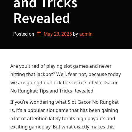
and Tricks
Revealed
Posted on
May 23, 2025
by 
admin
Are you tired of playing slot games and never
hitting that jackpot? Well, fear not, because today
we are going to unlock the secrets of Slot Gacor
No Rungkat: Tips and Tricks Revealed.
If you’re wondering what Slot Gacor No Rungkat
is, it’s a popular slot game that has been gaining
a lot of attention lately for its high payouts and
exciting gameplay. But what exactly makes this