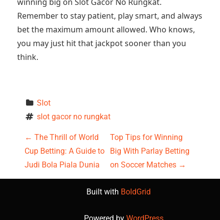
winning big on Slot Gacor No Rungkat.
Remember to stay patient, play smart, and always
bet the maximum amount allowed. Who knows,
you may just hit that jackpot sooner than you
think.
Slot
slot gacor no rungkat
P
←
The Thrill of World
Top Tips for Winning
Cup Betting: A Guide to
Big With Parlay Betting
o
Judi Bola Piala Dunia
on Soccer Matches
→
s
Built with
BoldGrid
t
Powered by
WordPress