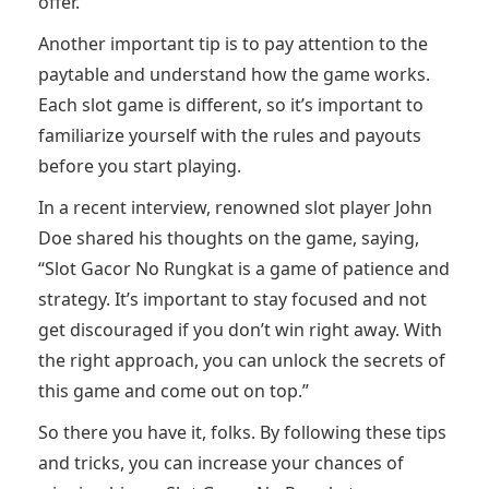
offer.
Another important tip is to pay attention to the
paytable and understand how the game works.
Each slot game is different, so it’s important to
familiarize yourself with the rules and payouts
before you start playing.
In a recent interview, renowned slot player John
Doe shared his thoughts on the game, saying,
“Slot Gacor No Rungkat is a game of patience and
strategy. It’s important to stay focused and not
get discouraged if you don’t win right away. With
the right approach, you can unlock the secrets of
this game and come out on top.”
So there you have it, folks. By following these tips
and tricks, you can increase your chances of