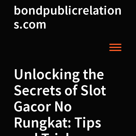
Skip
bondpublicrelation
to
content
s.com
Toggl
Unlocking the
Secrets of Slot
Gacor No
Rungkat: Tips