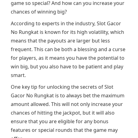
game so special? And how can you increase your
chances of winning big?
According to experts in the industry, Slot Gacor
No Rungkat is known for its high volatility, which
means that the payouts are larger but less
frequent. This can be both a blessing and a curse
for players, as it means you have the potential to
win big, but you also have to be patient and play
smart.
One key tip for unlocking the secrets of Slot
Gacor No Rungkat is to always bet the maximum
amount allowed. This will not only increase your
chances of hitting the jackpot, but it will also
ensure that you are eligible for any bonus
features or special rounds that the game may