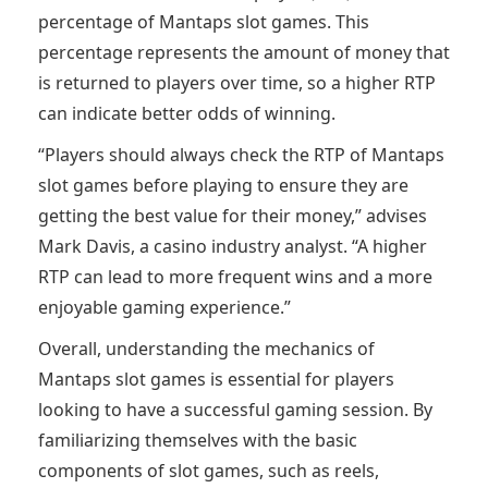
percentage of Mantaps slot games. This
percentage represents the amount of money that
is returned to players over time, so a higher RTP
can indicate better odds of winning.
“Players should always check the RTP of Mantaps
slot games before playing to ensure they are
getting the best value for their money,” advises
Mark Davis, a casino industry analyst. “A higher
RTP can lead to more frequent wins and a more
enjoyable gaming experience.”
Overall, understanding the mechanics of
Mantaps slot games is essential for players
looking to have a successful gaming session. By
familiarizing themselves with the basic
components of slot games, such as reels,