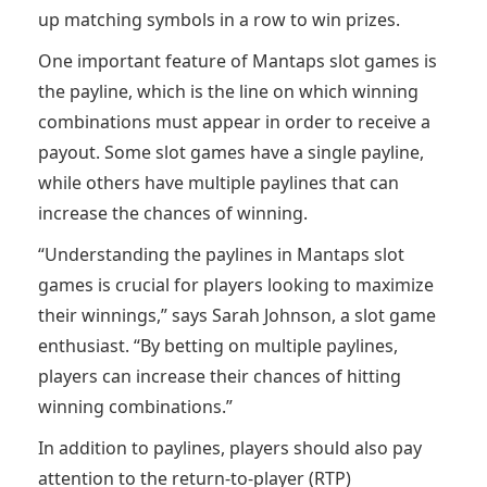
up matching symbols in a row to win prizes.
One important feature of Mantaps slot games is
the payline, which is the line on which winning
combinations must appear in order to receive a
payout. Some slot games have a single payline,
while others have multiple paylines that can
increase the chances of winning.
“Understanding the paylines in Mantaps slot
games is crucial for players looking to maximize
their winnings,” says Sarah Johnson, a slot game
enthusiast. “By betting on multiple paylines,
players can increase their chances of hitting
winning combinations.”
In addition to paylines, players should also pay
attention to the return-to-player (RTP)