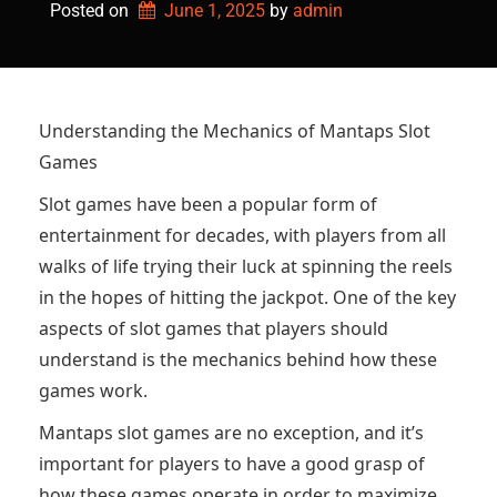
Posted on
June 1, 2025
by 
admin
Understanding the Mechanics of Mantaps Slot
Games
Slot games have been a popular form of
entertainment for decades, with players from all
walks of life trying their luck at spinning the reels
in the hopes of hitting the jackpot. One of the key
aspects of slot games that players should
understand is the mechanics behind how these
games work.
Mantaps slot games are no exception, and it’s
important for players to have a good grasp of
how these games operate in order to maximize