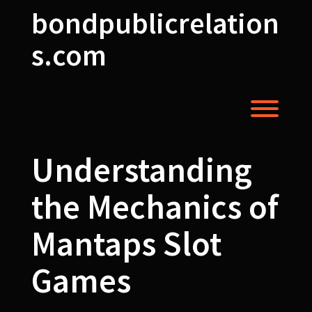
Skip
bondpublicrelation
to
content
s.com
Toggl
Understanding
the Mechanics of
Mantaps Slot
Games