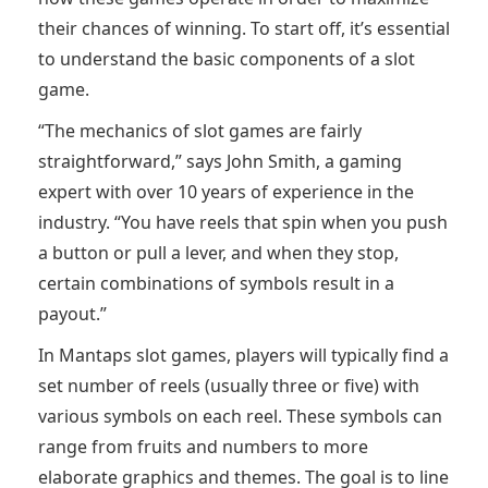
their chances of winning. To start off, it’s essential
to understand the basic components of a slot
game.
“The mechanics of slot games are fairly
straightforward,” says John Smith, a gaming
expert with over 10 years of experience in the
industry. “You have reels that spin when you push
a button or pull a lever, and when they stop,
certain combinations of symbols result in a
payout.”
In Mantaps slot games, players will typically find a
set number of reels (usually three or five) with
various symbols on each reel. These symbols can
range from fruits and numbers to more
elaborate graphics and themes. The goal is to line