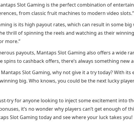
antaps Slot Gaming is the perfect combination of entertai
ferences, from classic fruit machines to modern video slots.”
ming is its high payout rates, which can result in some big
 thrill of spinning the reels and watching as their winnings 
or more.”
generous payouts, Mantaps Slot Gaming also offers a wide 
 spins to cashback offers, there’s always something new an
 of Mantaps Slot Gaming, why not give it a try today? With i
d winning big. Who knows, you could be the next lucky playe
t-try for anyone looking to inject some excitement into the
onuses, it’s no wonder why players can’t get enough of thi
ntaps Slot Gaming today and see where your luck takes you!