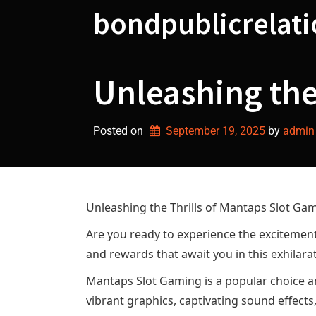
Skip
bondpublicrelat
to
content
Unleashing the
Posted on
September 19, 2025
by 
admin
Unleashing the Thrills of Mantaps Slot Ga
Are you ready to experience the excitement
and rewards that await you in this exhilara
Mantaps Slot Gaming is a popular choice am
vibrant graphics, captivating sound effect