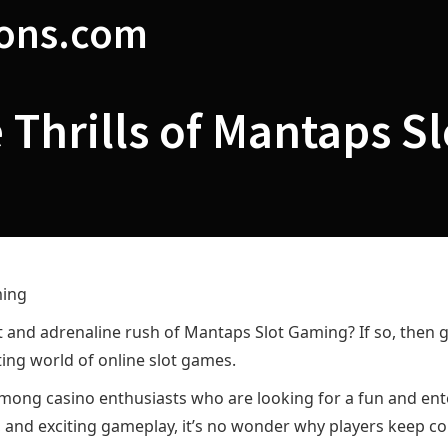
ions.com
 Thrills of Mantaps S
ming
 and adrenaline rush of Mantaps Slot Gaming? If so, then ge
ting world of online slot games.
ong casino enthusiasts who are looking for a fun and enter
s, and exciting gameplay, it’s no wonder why players keep 