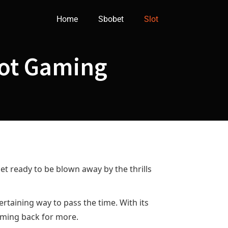
Home
Sbobet
Slot
lot Gaming
t ready to be blown away by the thrills
taining way to pass the time. With its
coming back for more.