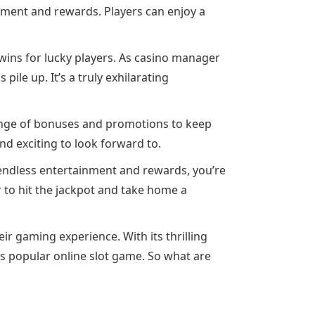
nment and rewards. Players can enjoy a
 wins for lucky players. As casino manager
pile up. It’s a truly exhilarating
range of bonuses and promotions to keep
d exciting to look forward to.
ts endless entertainment and rewards, you’re
r to hit the jackpot and take home a
ir gaming experience. With its thrilling
s popular online slot game. So what are