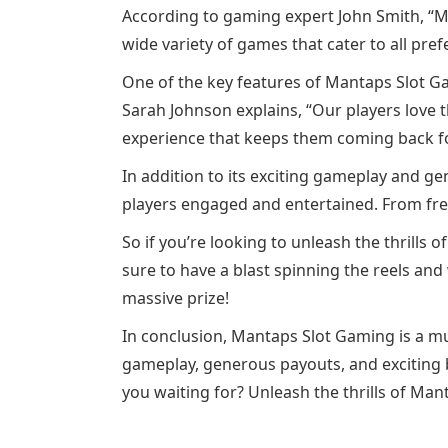
According to gaming expert John Smith, “M
wide variety of games that cater to all pre
One of the key features of Mantaps Slot Ga
Sarah Johnson explains, “Our players love the
experience that keeps them coming back f
In addition to its exciting gameplay and 
players engaged and entertained. From free
So if you’re looking to unleash the thrills
sure to have a blast spinning the reels an
massive prize!
In conclusion, Mantaps Slot Gaming is a mus
gameplay, generous payouts, and exciting b
you waiting for? Unleash the thrills of Ma